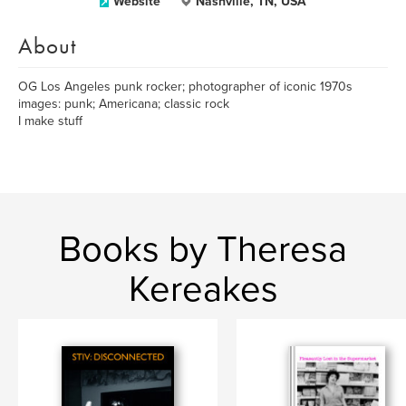
Website
Nashville, TN, USA
About
OG Los Angeles punk rocker; photographer of iconic 1970s
images: punk; Americana; classic rock
I make stuff
Books by Theresa
Kereakes