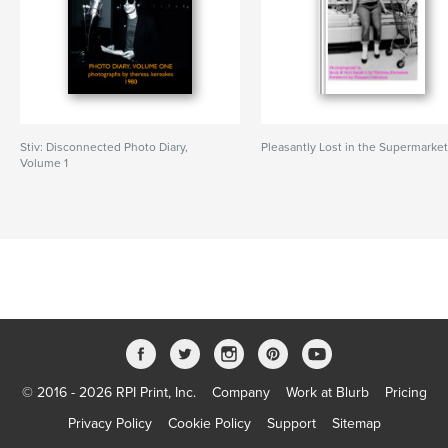
Stiv: Disconnected Photo Diary,
Pleasantly Lost in the Supermarke
Volume 1
© 2016 - 2026 RPI Print, Inc.
Company
Work at Blurb
Pricing
Privacy Policy
Cookie Policy
Support
Sitemap