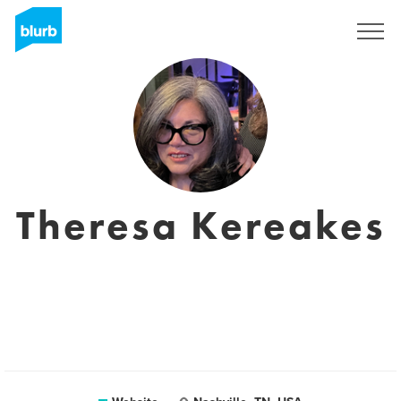
Sign Up
Theresa Kereakes