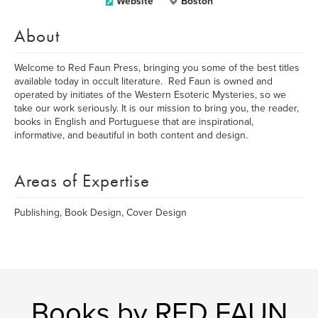
Website
Boston
About
Welcome to Red Faun Press, bringing you some of the best titles
available today in occult literature. Red Faun is owned and
operated by initiates of the Western Esoteric Mysteries, so we
take our work seriously. It is our mission to bring you, the reader,
books in English and Portuguese that are inspirational,
informative, and beautiful in both content and design.
Areas of Expertise
Publishing, Book Design, Cover Design
Books by RED FAUN