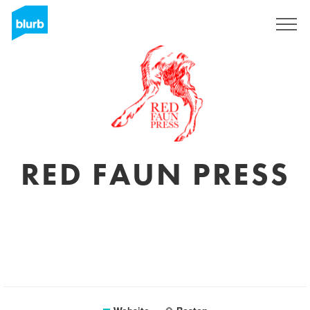
Sign Up
RED FAUN PRESS