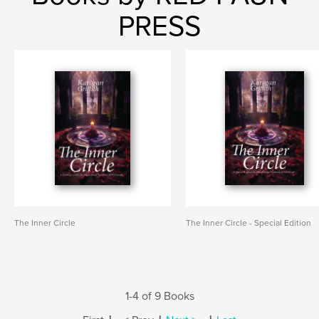
PRESS
The Inner Circle
The Inner Circle - Special Edition
1-4 of 9 Books