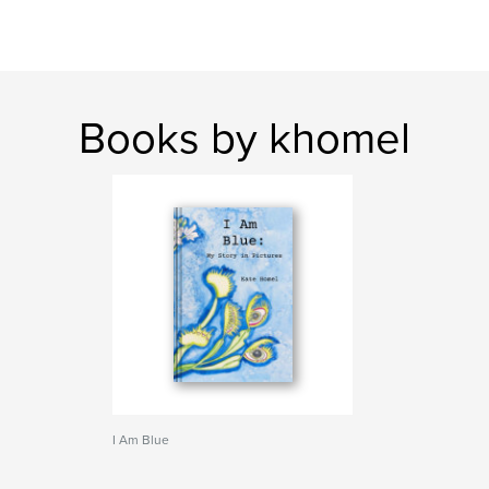
Books by khomel
I Am Blue