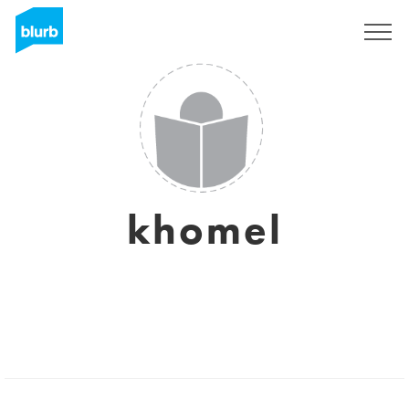
Sign Up
khomel