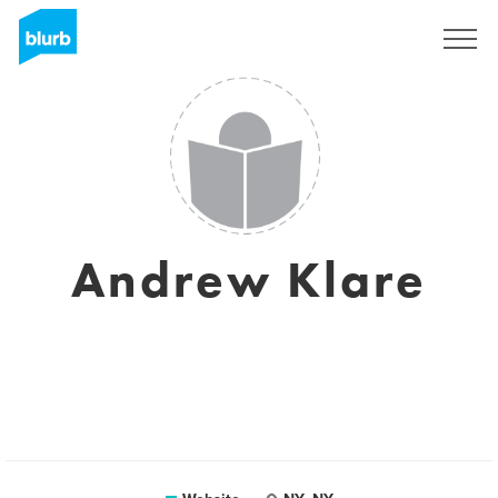
Sign Up
Andrew Klare