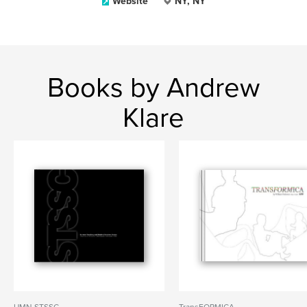
Website
NY, NY
Books by Andrew
Klare