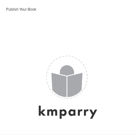
Publish Your Book
kmparry