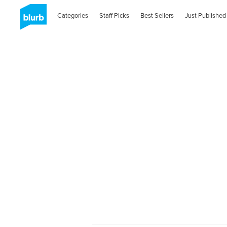
Categories
Staff Picks
Best Sellers
Just Published