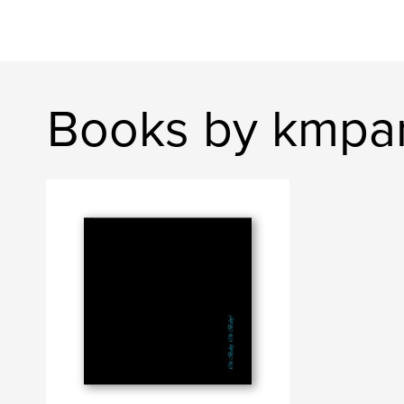
Books by kmpa