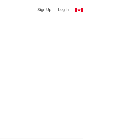
Sign Up
Log In