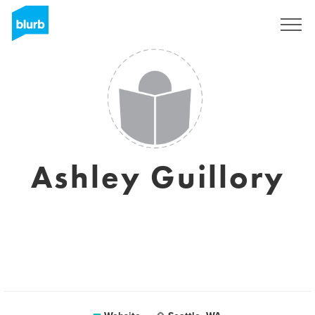
Sign Up
Ashley Guillory