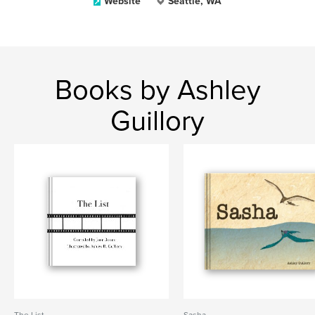
Website
Seattle, WA
Books by Ashley
Guillory