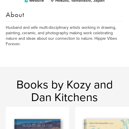
Website
Hokuto, Yamanashi, Japan
About
Husband and wife multi-disciplinary artists working in drawing,
painting, ceramic, and photography making work celebrating
nature and ideas about our connection to nature. Hippie Vibes
Forever.
Books by Kozy and
Dan Kitchens