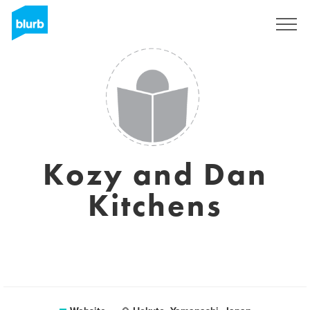
Sign Up
Kozy and Dan
Kitchens