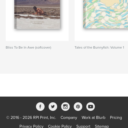
Bliss To Be In Awe (softcover)
Tales of the Bunnyfish: Volume 1
© 2016 - 2026 RPI Print, Inc.
Company
Work at Blurb
Pricing
Privacy Policy
Cookie Policy
Support
Sitemap