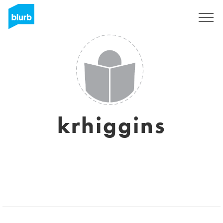
Sign Up
krhiggins