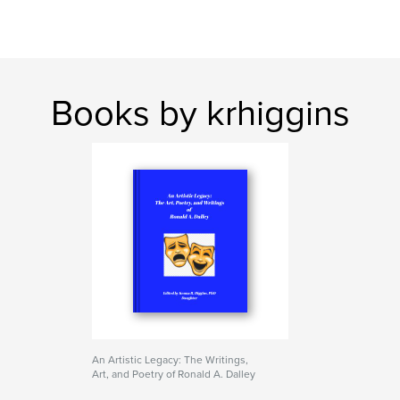
Books by krhiggins
An Artistic Legacy: The Writings,
Art, and Poetry of Ronald A. Dalley