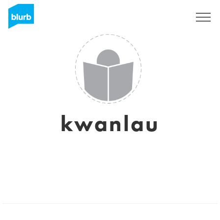
Sign Up
kwanlau