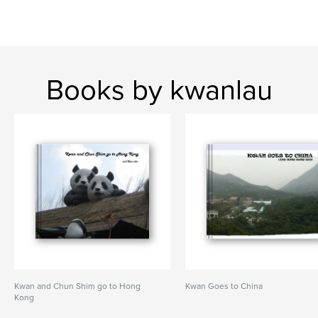
Books by kwanlau
Kwan and Chun Shim go to Hong
Kwan Goes to China
Kong