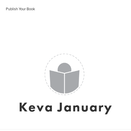
Publish Your Book
Keva January