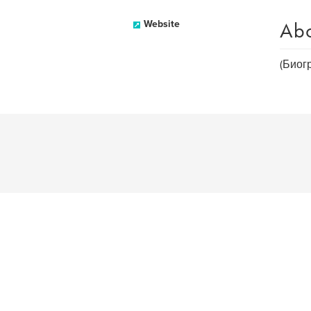
Ab
Website
(Биог