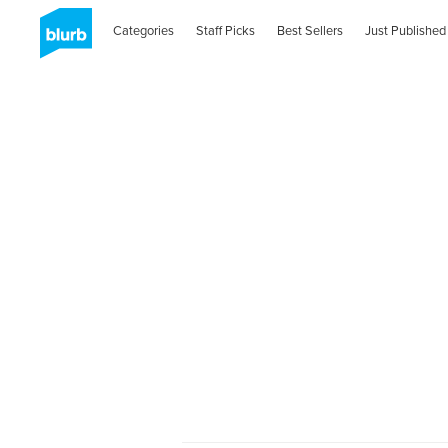
Categories
Staff Picks
Best Sellers
Just Published