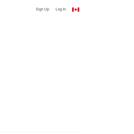
Sign Up
Log In