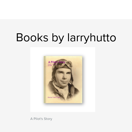
Books by larryhutto
A Pilot's Story