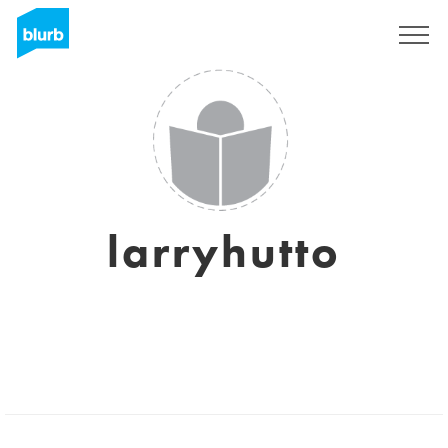
Sign Up
larryhutto