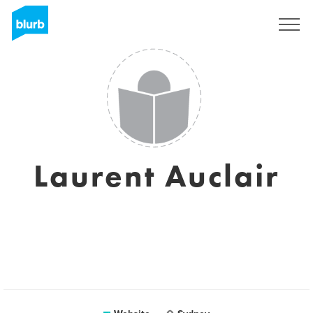
Sign Up
Laurent Auclair