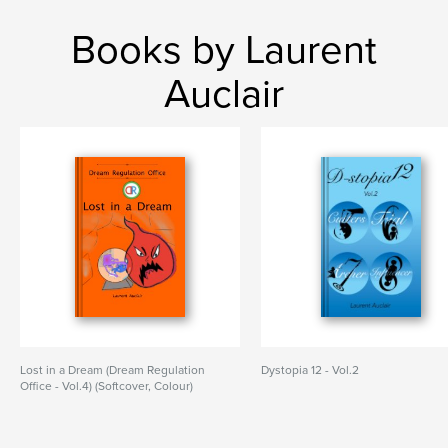
Books by Laurent
Auclair
Lost in a Dream (Dream Regulation
Dystopia 12 - Vol.2
Office - Vol.4) (Softcover, Colour)