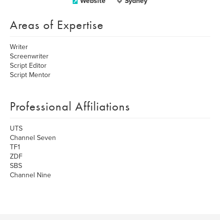
Website
Sydney
Areas of Expertise
Writer
Screenwriter
Script Editor
Script Mentor
Professional Affiliations
UTS
Channel Seven
TF1
ZDF
SBS
Channel Nine