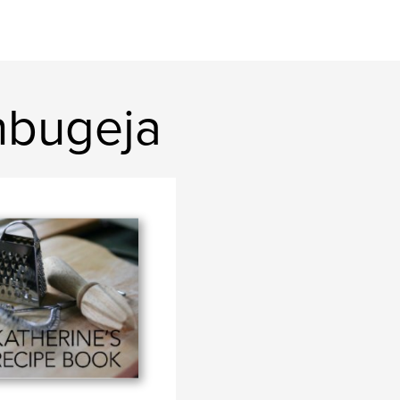
nbugeja