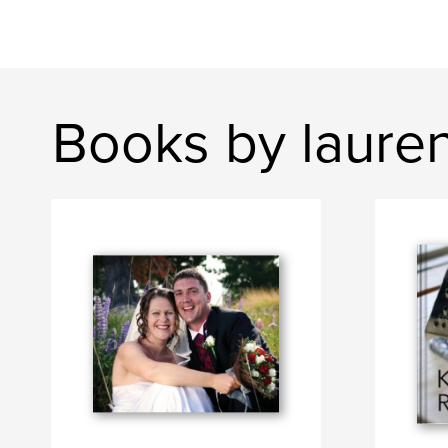
Books by laure