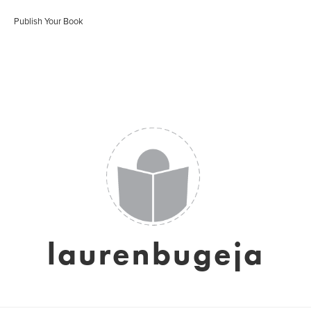
Publish Your Book
laurenbugeja