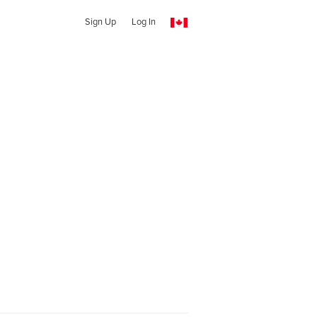
Sign Up
Log In