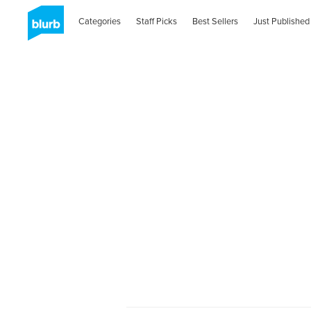
Categories
Staff Picks
Best Sellers
Just Published