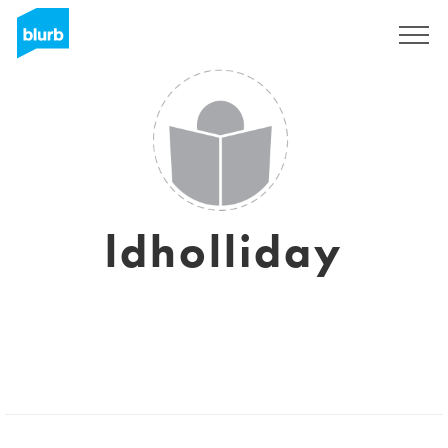
Sign Up
ldholliday