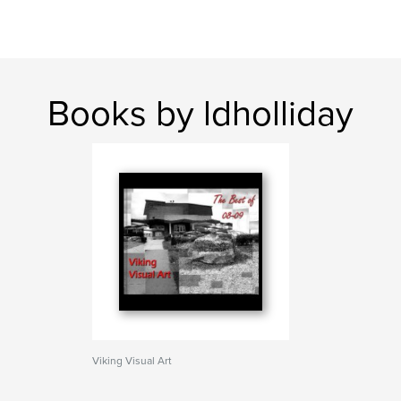
Books by ldholliday
Viking Visual Art