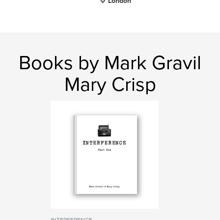
London
Books by Mark Gravil
Mary Crisp