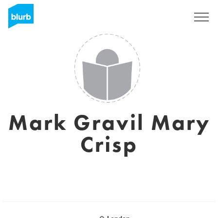
Sign Up
Mark Gravil Mary
Crisp