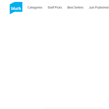
Categories
Staff Picks
Best Sellers
Just Published