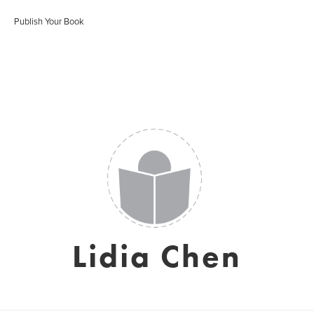
Publish Your Book
Lidia Chen