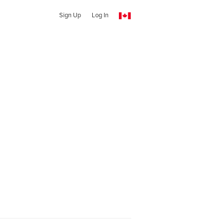
Sign Up
Log In