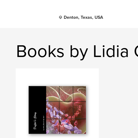
Denton, Texas, USA
Books by Lidia