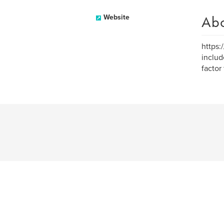
Ab
Website
https:
includ
factor