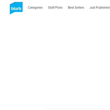
Categories
Staff Picks
Best Sellers
Just Published