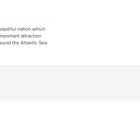
beautiful nation which
important attraction
ound the Atlantic Sea.