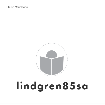
Publish Your Book
lindgren85sa