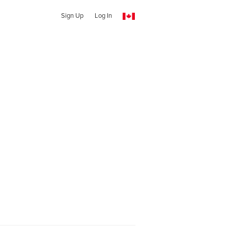
Sign Up
Log In