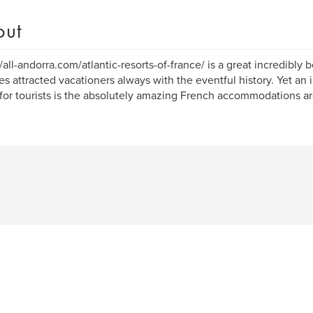
out
//all-andorra.com/atlantic-resorts-of-france/ is a great incredibly 
es attracted vacationers always with the eventful history. Yet an 
 for tourists is the absolutely amazing French accommodations ar