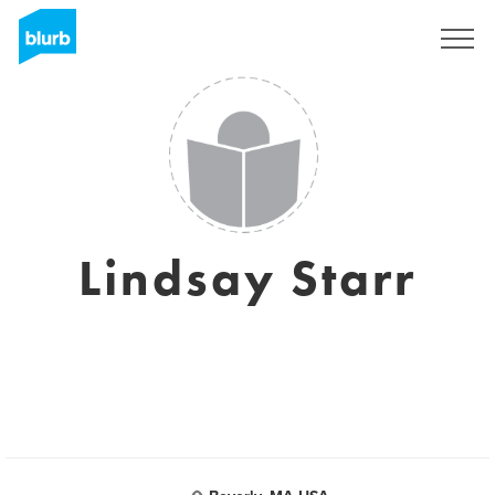
Sign Up
Lindsay Starr