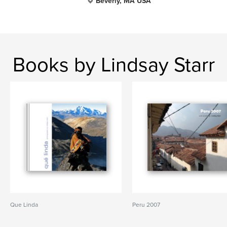
Beverly, MA USA
Books by Lindsay Starr
Que Linda
Peru 2007