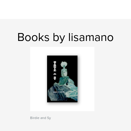
Books by lisamano
Birdie and Sy