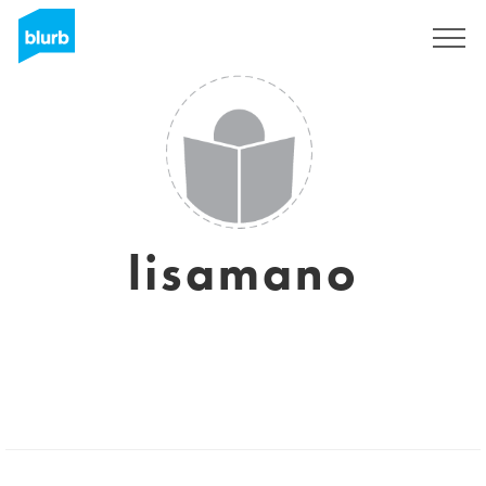
Sign Up
lisamano