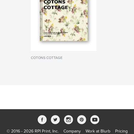
COTONS COTTAGE
© 2016 - 2026 RPI Print, Inc.
Company
Work at Blurb
Pricing