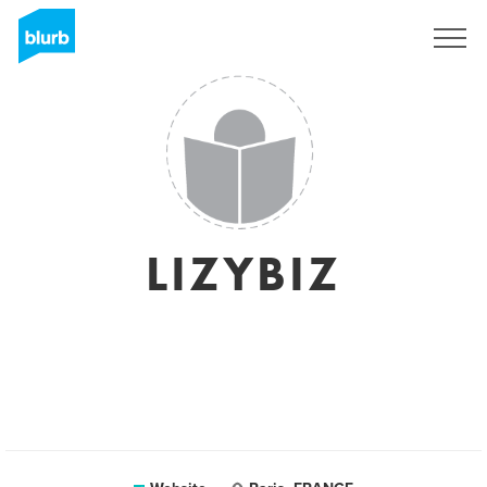
Sign Up
LIZYBIZ