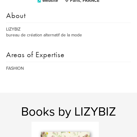
Website
Paris, FRANCE
About
LIZYBIZ
bureau de création alternatif de la mode
Areas of Expertise
FASHION
Books by LIZYBIZ