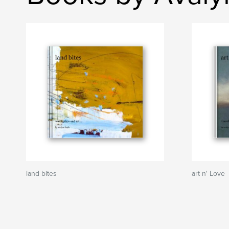
land bites
art n' Love