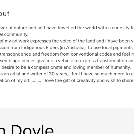
out
over of nature and art I have travelled the world with a curiosity f
ual community.
f my art work expresses the voice of the land and I have been v
sion from Indigenous Elders (in Australia), to use local pigments.
 transcendence and freedom from conventional codes and feel m
semblage pieces give me a vehicle to express transformation an
s desire to be a compassionate and loving member of humanity.
s an artist and writer of 30 years, I feel I have so much more to e
tion of my art.......... I love the gift of creativity and wish to sha
n Doyle