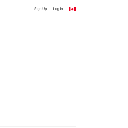
Sign Up
Log In