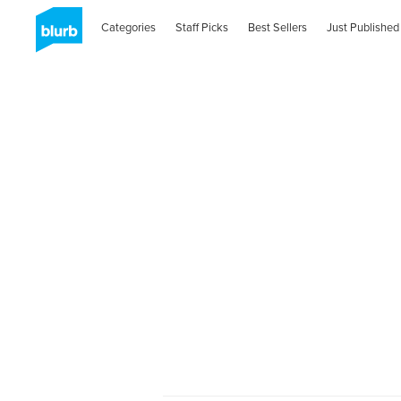
Categories
Staff Picks
Best Sellers
Just Published