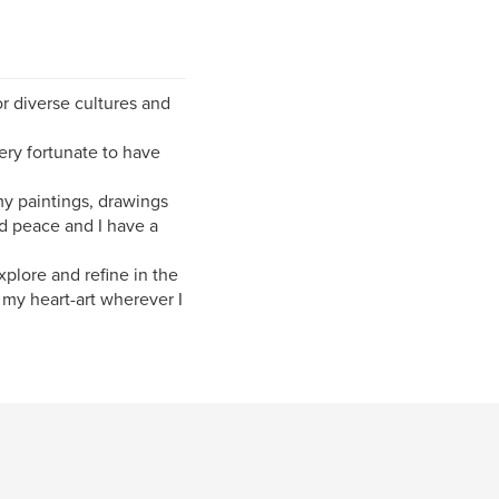
or diverse cultures and
ery fortunate to have
y paintings, drawings
d peace and I have a
xplore and refine in the
re my heart-art wherever I