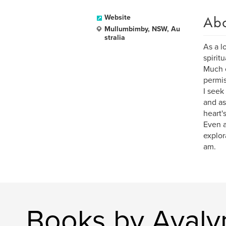
Ab
Website
Mullumbimby, NSW, Au
stralia
As a l
spirit
Much o
permis
I seek
and as
heart'
Even a
explora
am.
Books by Avaly