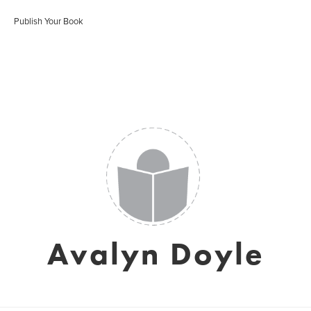
Publish Your Book
Avalyn Doyle