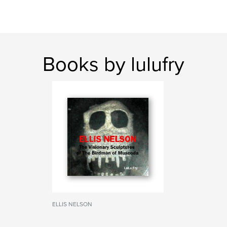
Books by lulufry
ELLIS NELSON