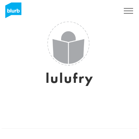
Sign Up
lulufry