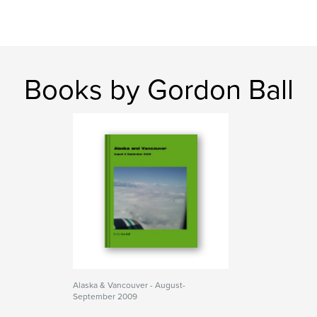
Books by Gordon Ball
Alaska & Vancouver - August-
September 2009