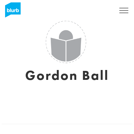
Sign Up
Gordon Ball