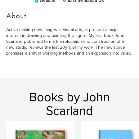
Website
East Grinstead UK
About
Active making new images in visual arts, at present a major
interest in drawing and painting the figure. My first book John
Scarland published to mark a relocation and construction of a
new studio reviews the last 20yrs of my work. The new space
promises a shift in working methods and an expansion into video.
Books by John
Scarland