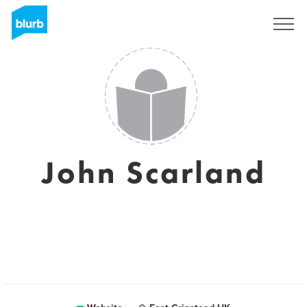
Sign Up
John Scarland