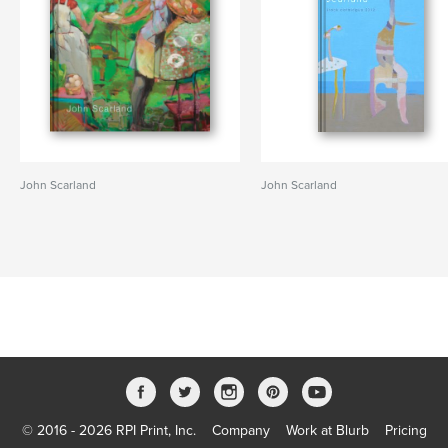
John Scarland
John Scarland
© 2016 - 2026 RPI Print, Inc.
Company
Work at Blurb
Pricing