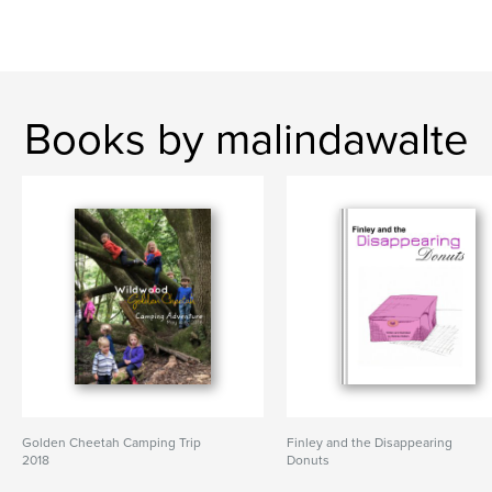
Books by malindawalte
Golden Cheetah Camping Trip
Finley and the Disappearing
2018
Donuts