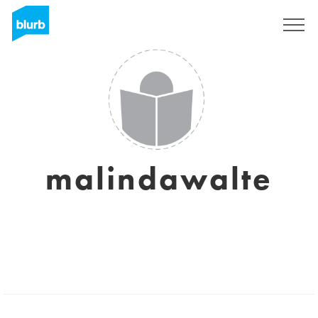
Sign Up
malindawalte