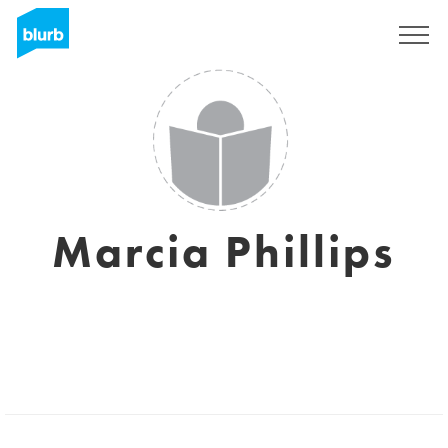
Sign Up
Marcia Phillips