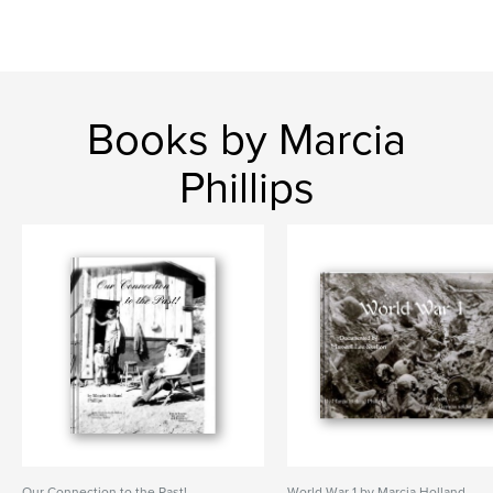
Books by Marcia
Phillips
Our Connection to the Past!
World War 1 by Marcia Holland