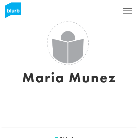
Sign Up
Maria Munez