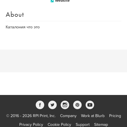
Website
About
Каталония что это
© 2016 - 2026 RPI Print, Inc.
Company
Work at Blurb
Pricing
Privacy Policy
Cookie Policy
Support
Sitemap