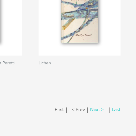
 Peretti
Lichen
|
|
|
First
< Prev
Next >
Last