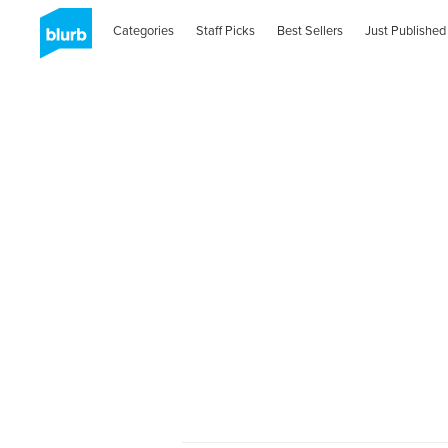
Categories
Staff Picks
Best Sellers
Just Published