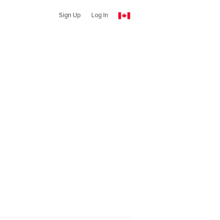
Sign Up
Log In