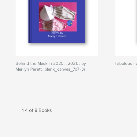
Behind the Mask in 2020. . 2021. . by
Fabulous F
Marilyn Peretti, blank_canvas_7x7 (3)
1-4 of 8 Books