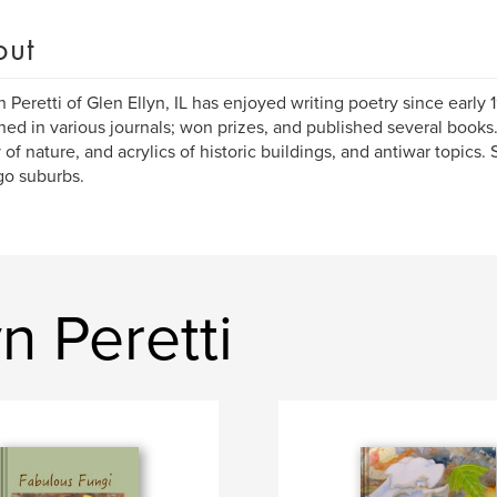
out
n Peretti of Glen Ellyn, IL has enjoyed writing poetry since early
hed in various journals; won prizes, and published several books
 of nature, and acrylics of historic buildings, and antiwar topics. 
o suburbs.
n Peretti