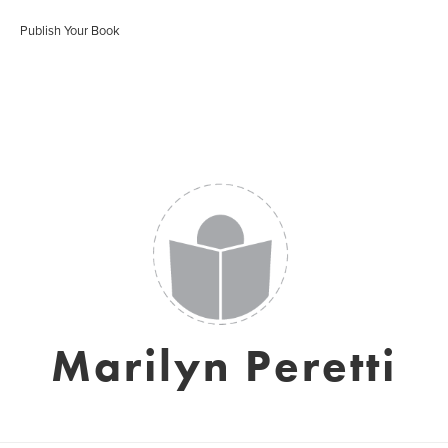
Publish Your Book
Marilyn Peretti