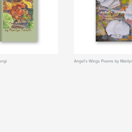
ungi
Angel's Wings Poems by Marilyn