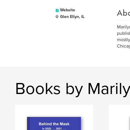
Ab
Website
Glen Ellyn, IL
Marily
publis
mostly
Chicag
Books by Marily