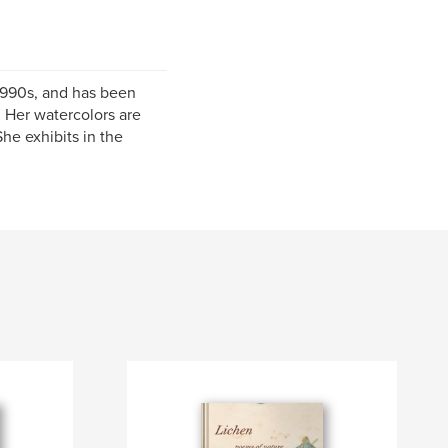
 1990s, and has been
. Her watercolors are
She exhibits in the