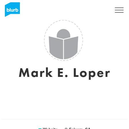
Sign Up
Mark E. Loper