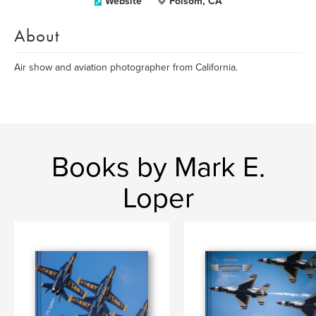
Website
Folsom, CA
About
Air show and aviation photographer from California.
Books by Mark E.
Loper