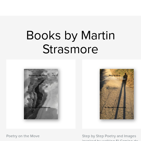
Books by Martin
Strasmore
Poetry on the Move
Step by Step Poetry and Images