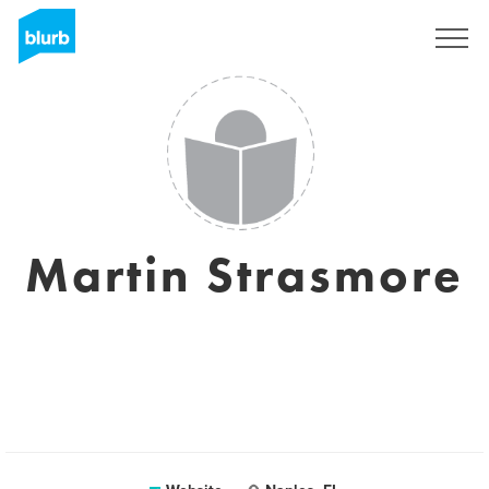
Sign Up
Martin Strasmore