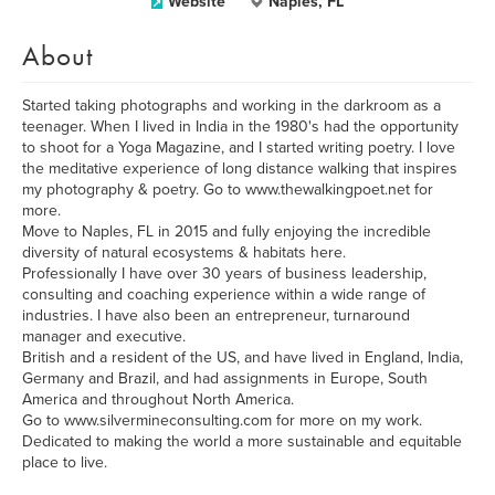
Website
Naples, FL
About
Started taking photographs and working in the darkroom as a
teenager. When I lived in India in the 1980's had the opportunity
to shoot for a Yoga Magazine, and I started writing poetry. I love
the meditative experience of long distance walking that inspires
my photography & poetry. Go to www.thewalkingpoet.net for
more.
Move to Naples, FL in 2015 and fully enjoying the incredible
diversity of natural ecosystems & habitats here.
Professionally I have over 30 years of business leadership,
consulting and coaching experience within a wide range of
industries. I have also been an entrepreneur, turnaround
manager and executive.
British and a resident of the US, and have lived in England, India,
Germany and Brazil, and had assignments in Europe, South
America and throughout North America.
Go to www.silvermineconsulting.com for more on my work.
Dedicated to making the world a more sustainable and equitable
place to live.