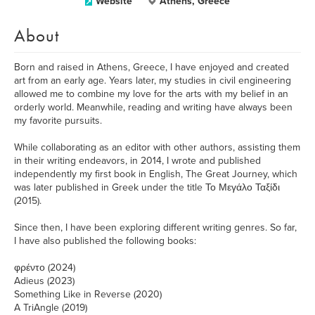
Website
Athens, Greece
About
Born and raised in Athens, Greece, I have enjoyed and created
art from an early age. Years later, my studies in civil engineering
allowed me to combine my love for the arts with my belief in an
orderly world. Meanwhile, reading and writing have always been
my favorite pursuits.
While collaborating as an editor with other authors, assisting them
in their writing endeavors, in 2014, I wrote and published
independently my first book in English, The Great Journey, which
was later published in Greek under the title Το Μεγάλο Ταξίδι
(2015).
Since then, I have been exploring different writing genres. So far,
I have also published the following books:
φρέντο (2024)
Adieus (2023)
Something Like in Reverse (2020)
A TriAngle (2019)