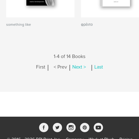
something like
φρέντο
1-4 of 14 Books
|
|
|
First
< Prev
Next >
Last