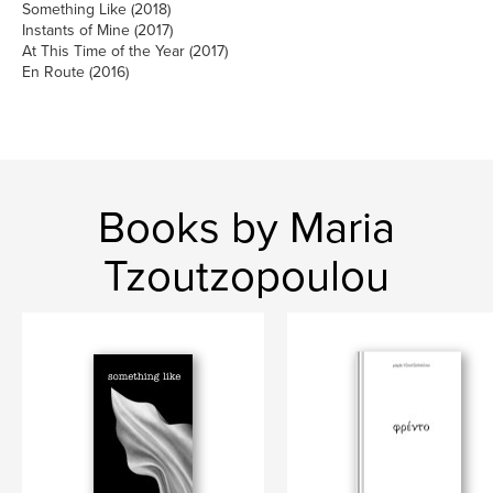
Something Like (2018)
Instants of Mine (2017)
At This Time of the Year (2017)
En Route (2016)
Books by Maria
Tzoutzopoulou