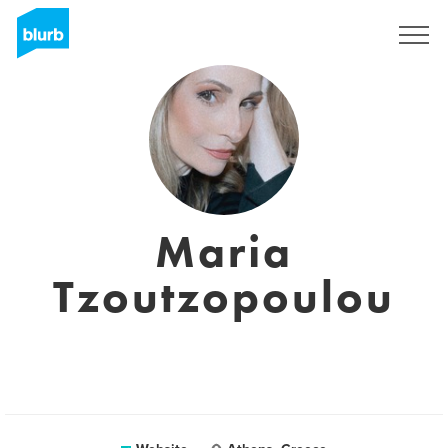
Sign Up
Maria
Tzoutzopoulou