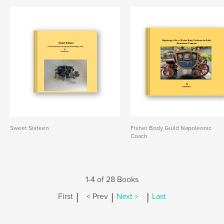
Sweet Sixteen
Fisher Body Guild Napoleonic
Coach
1-4 of 28 Books
|
|
|
First
< Prev
Next >
Last