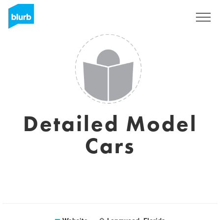
Sign Up
Detailed Model
Cars