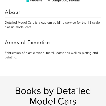
Website
Longwood, Florida
About
Detailed Model Cars is a custom building service for the 1:8 scale
classic model cars.
Areas of Expertise
Fabrication of plastic, wood, metal, leather as well as plating and
painting.
Books by Detailed
Model Cars