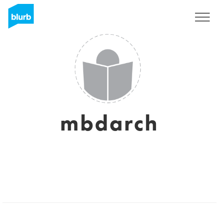
Sign Up
mbdarch