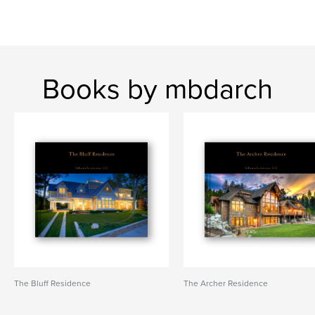
Books by mbdarch
The Bluff Residence
The Archer Residence