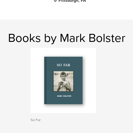
Pittsburgh, PA
Books by Mark Bolster
So Far