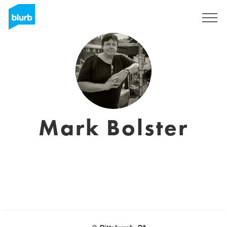
Sign Up
Mark Bolster