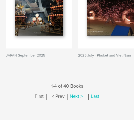
JAPAN September 2025
2025 July - Phuket and Viet Nam
1-4 of 40 Books
|
|
|
First
< Prev
Next >
Last