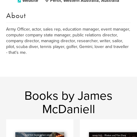
Website
Perth, Western Australia, Australia
About
Army Officer, actor, sales rep, education manager, event manager,
computer company state manager, public relations director,
company director, managing director, researcher, writer, sailor,
pilot, scuba diver, tennis player, golfer, Gemini, lover and traveller
- that's me.
Books by James
McDaniell