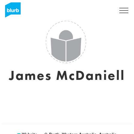
Sign Up
James McDaniell