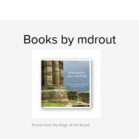
Books by mdrout
Poems from the Edge of the World