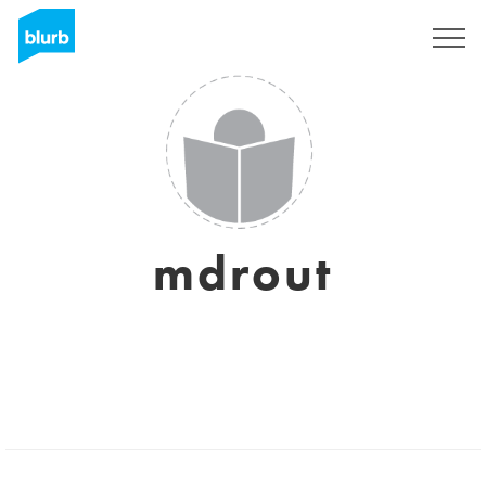
Sign Up
mdrout