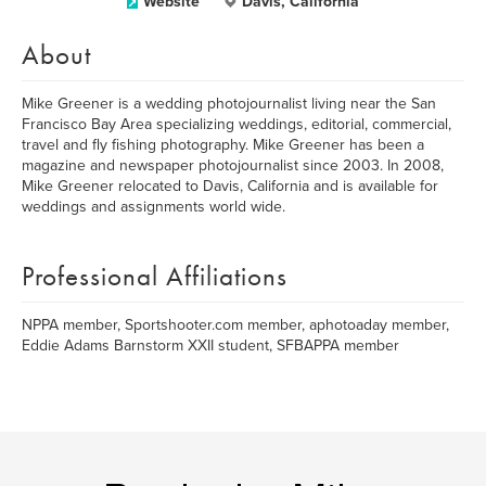
Website
Davis, California
About
Mike Greener is a wedding photojournalist living near the San
Francisco Bay Area specializing weddings, editorial, commercial,
travel and fly fishing photography. Mike Greener has been a
magazine and newspaper photojournalist since 2003. In 2008,
Mike Greener relocated to Davis, California and is available for
weddings and assignments world wide.
Professional Affiliations
NPPA member, Sportshooter.com member, aphotoaday member,
Eddie Adams Barnstorm XXII student, SFBAPPA member