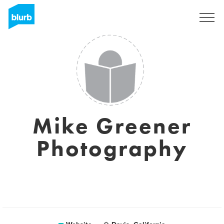
Sign Up
Mike Greener
Photography