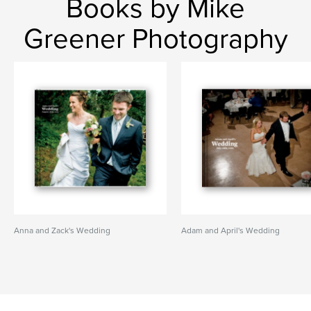
Books by Mike
Greener Photography
Anna and Zack's Wedding
Adam and April's Wedding