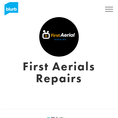
Sign Up
First Aerials
Repairs