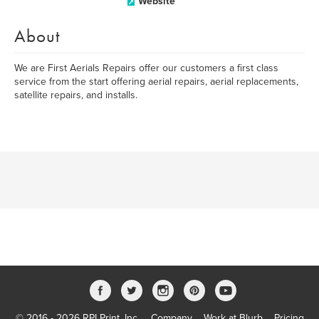
Website
About
We are First Aerials Repairs offer our customers a first class
service from the start offering aerial repairs, aerial replacements,
satellite repairs, and installs.
© 2016 - 2026 RPI Print, Inc.
Company
Work at Blurb
Pricing