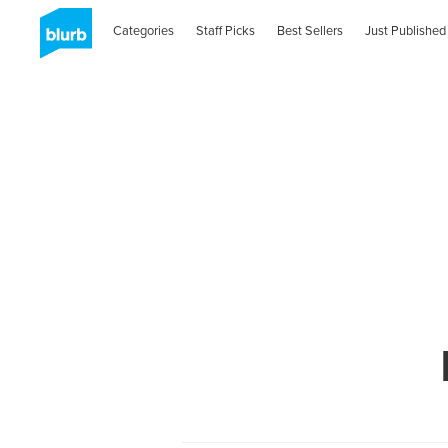
Categories
Staff Picks
Best Sellers
Just Published