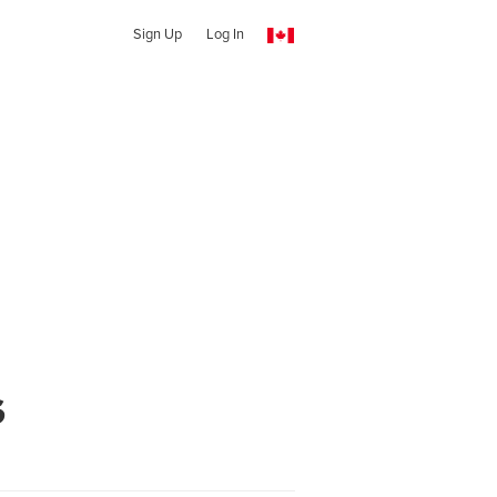
Sign Up
Log In
s