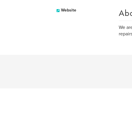
Ab
Website
We are
repairs