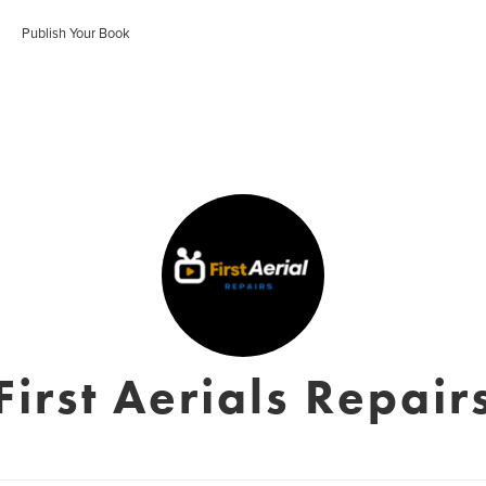
Publish Your Book
First Aerials Repair