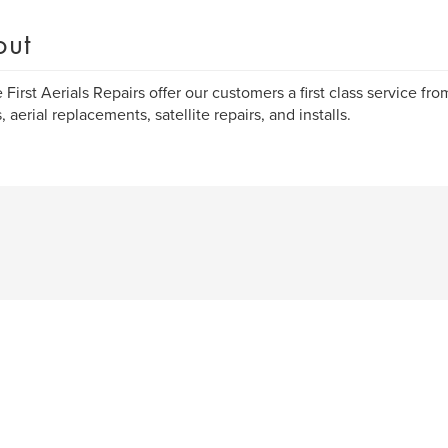
out
 First Aerials Repairs offer our customers a first class service from
, aerial replacements, satellite repairs, and installs.