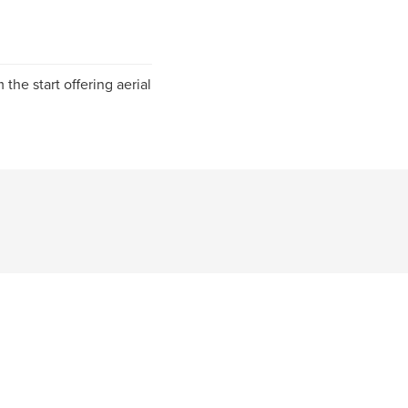
 the start offering aerial