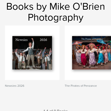
Books by Mike O'Brien
Photography
Newsies 2026
The Pirates of Penzance