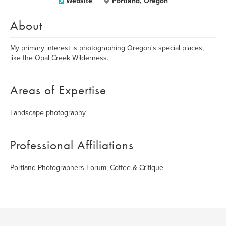
Website
Portland, Oregon
About
My primary interest is photographing Oregon's special places,
like the Opal Creek Wilderness.
Areas of Expertise
Landscape photography
Professional Affiliations
Portland Photographers Forum, Coffee & Critique