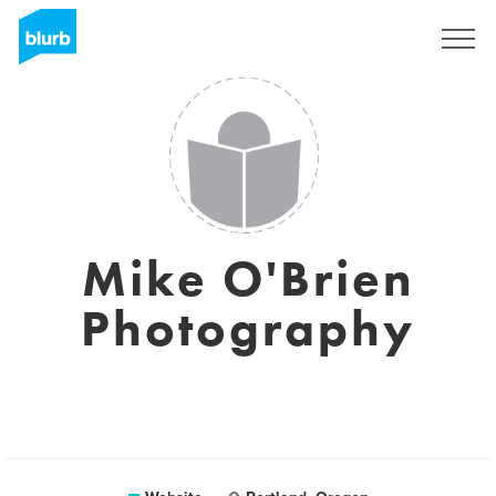
Sign Up
Mike O'Brien
Photography