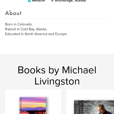
Website
Anchorage, Alaska
About
Born in Colorado.
Raised in Cold Bay, Alaska.
Educated in North America and Europe.
Books by Michael
Livingston