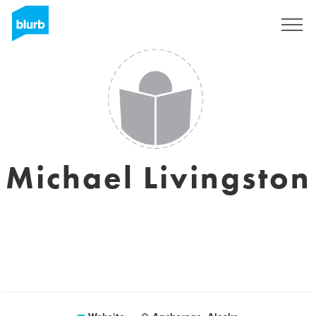
Sign Up
Michael Livingston