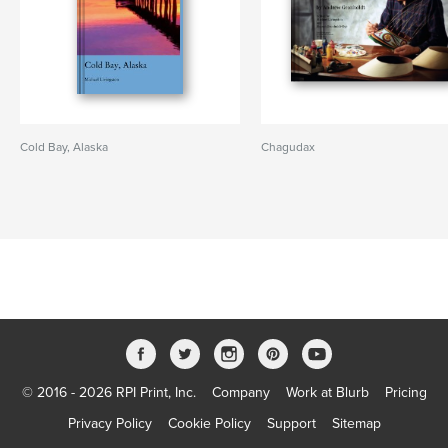
Cold Bay, Alaska
Chagudax
© 2016 - 2026 RPI Print, Inc.
Company
Work at Blurb
Pricing
Privacy Policy
Cookie Policy
Support
Sitemap