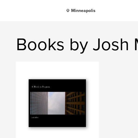
Minneapolis
Books by Josh M