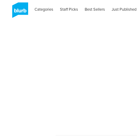
Categories
Staff Picks
Best Sellers
Just Published