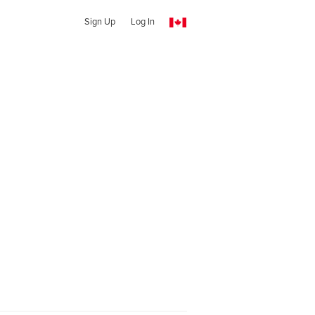
Sign Up
Log In