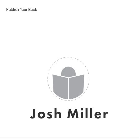
Publish Your Book
Josh Miller