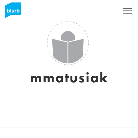
Sign Up
mmatusiak