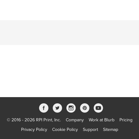
© 2016 - 2026 RPI Print, Inc.
Company
Work at Blurb
Pricing
Privacy Policy
Cookie Policy
Support
Sitemap