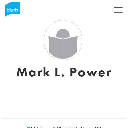
Sign Up
Mark L. Power