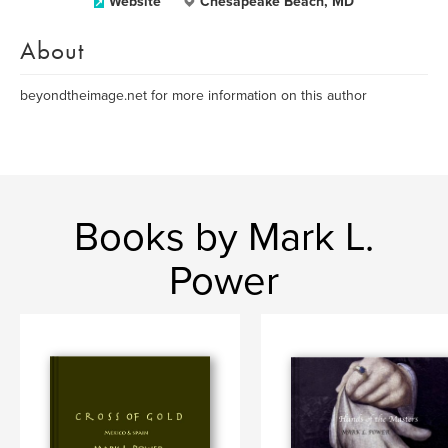
Website
Chesapeake Beach, MD
About
beyondtheimage.net for more information on this author
Books by Mark L.
Power