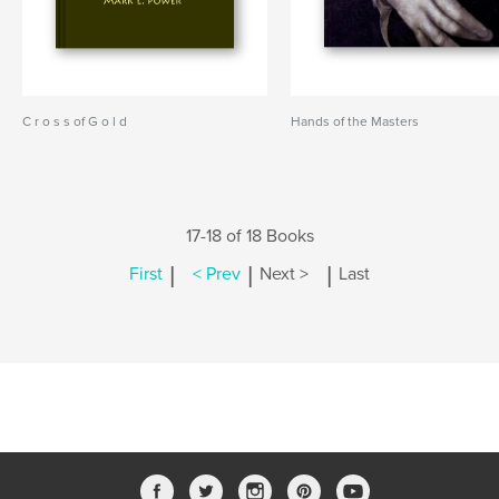
C r o s s of G o l d
Hands of the Masters
17-18 of 18 Books
|
|
|
First
< Prev
Next >
Last