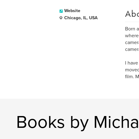
Ab
Website
Chicago, IL, USA
Born a
where 
camera
camera
I have
moved 
film. 
Books by Micha