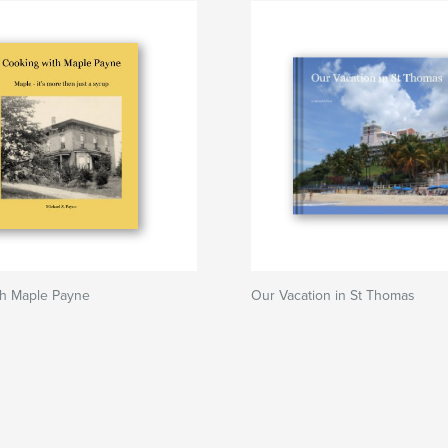
th Maple Payne
Our Vacation in St Thomas