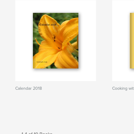
Calendar 2018
Cooking wi