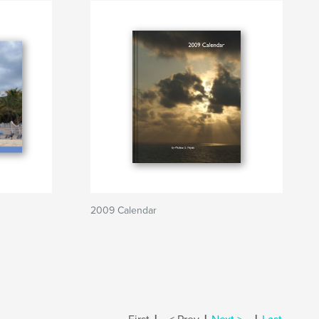
2009 Calendar