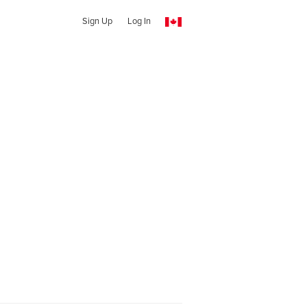
Sign Up
Log In