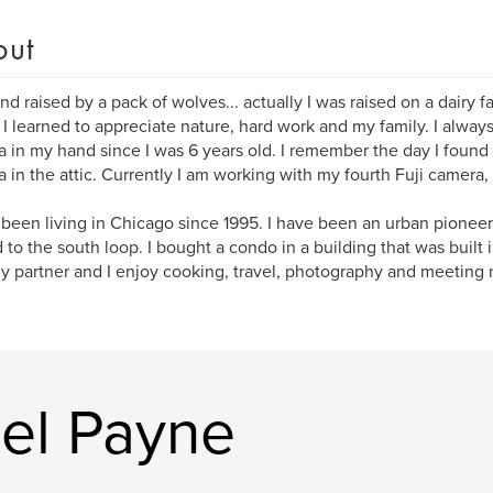
out
nd raised by a pack of wolves... actually I was raised on a dairy 
I learned to appreciate nature, hard work and my family. I always
 in my hand since I was 6 years old. I remember the day I foun
 in the attic. Currently I am working with my fourth Fuji camera,
 been living in Chicago since 1995. I have been an urban pioneer
to the south loop. I bought a condo in a building that was built 
My partner and I enjoy cooking, travel, photography and meeting
el Payne