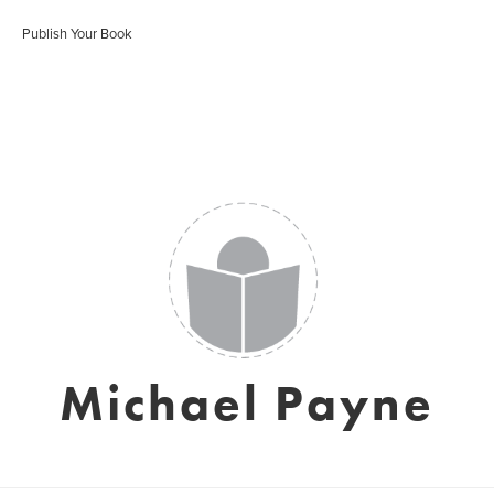
Publish Your Book
Michael Payne