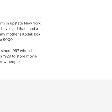
farm in upstate New York
 have said that I had a
d my mother's Kodak box
 a 9000.
 since 1997 when I
in 1929 to store movie
 new people.