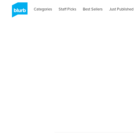
Categories
Staff Picks
Best Sellers
Just Published