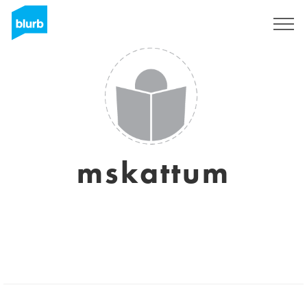
Sign Up
mskattum