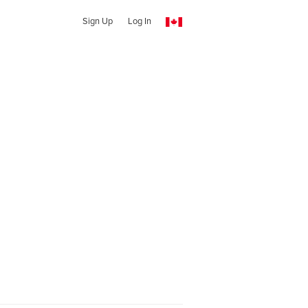
Sign Up
Log In