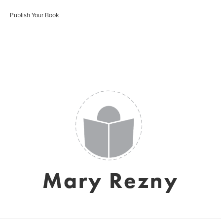
Publish Your Book
Mary Rezny