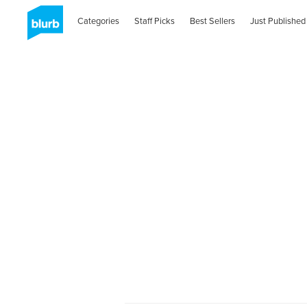
Categories
Staff Picks
Best Sellers
Just Published