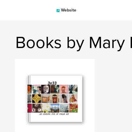
Website
Books by Mary