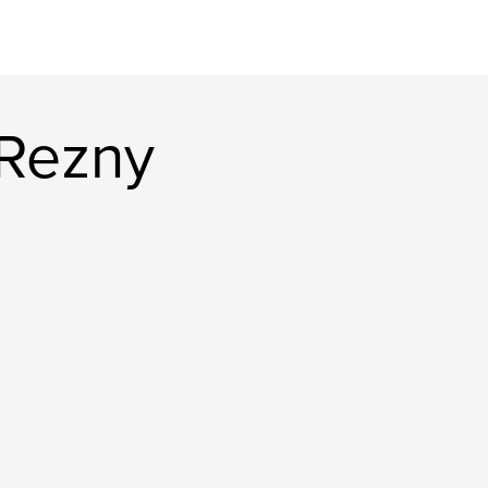
 Rezny