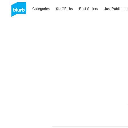
Categories
Staff Picks
Best Sellers
Just Published