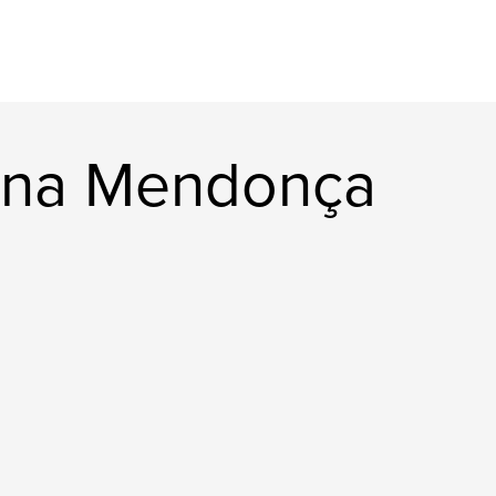
lina Mendonça