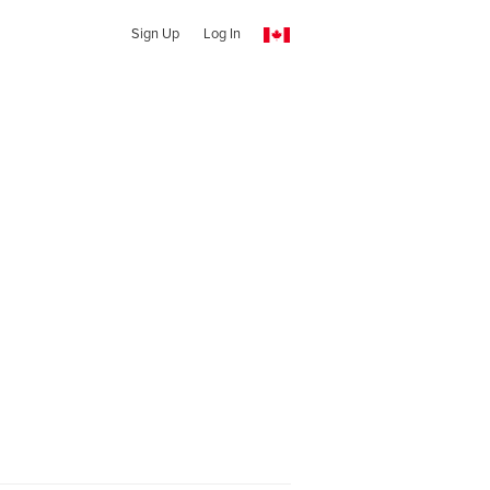
Sign Up
Log In
a