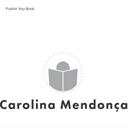
Publish Your Book
Carolina Mendonç