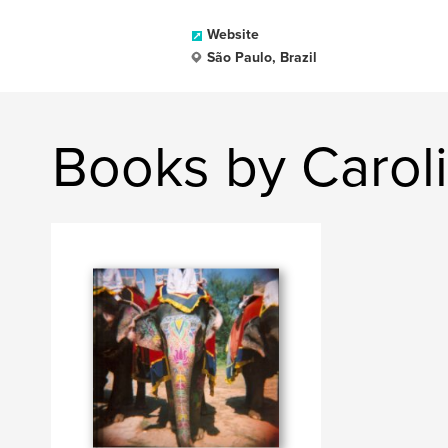
Website
São Paulo, Brazil
Books by Caro