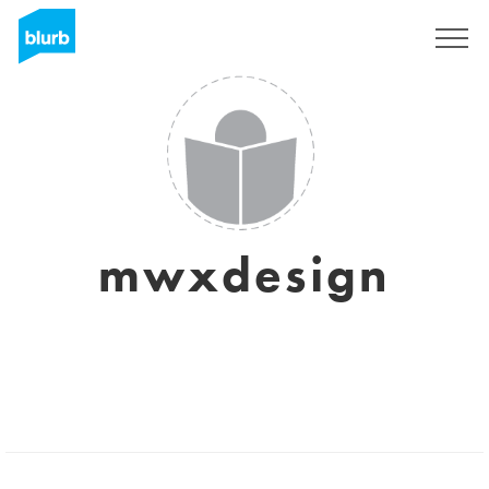
Sign Up
mwxdesign