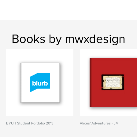
Books by mwxdesign
BYUH Student Portfolio 2013
Alices' Adventures - JM