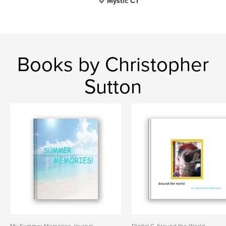
Mystic CT
Books by Christopher
Sutton