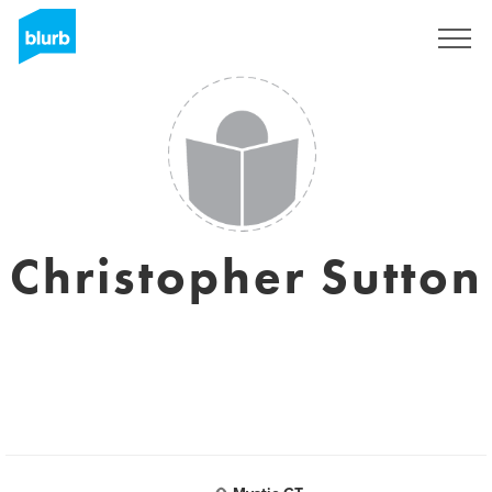
Sign Up
Christopher Sutton